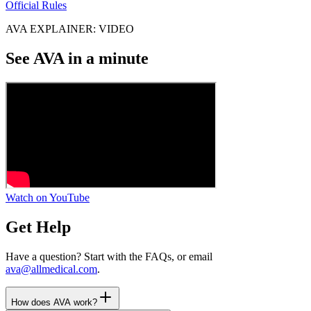
Official Rules
AVA EXPLAINER: VIDEO
See AVA in a minute
Watch on YouTube
Get Help
Have a question? Start with the FAQs, or email
ava@allmedical.com
.
How does AVA work?