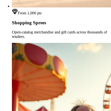
From 1,000 pts
Shopping Sprees
Open-catalog merchandise and gift cards across thousands of
retailers.