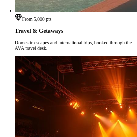
From 5,000 pts
Travel & Getaways
Domestic escapes and international trips, booked through the
AVA travel desk.