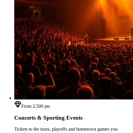
From 2,500 pts
Concerts & Sporting Events
Tickets to the tours, playoffs and hometown games you