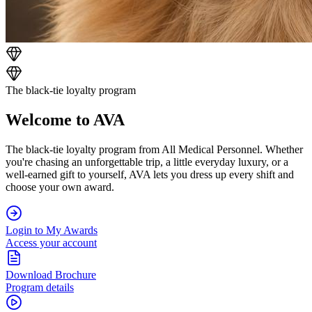
The black-tie loyalty program
Welcome to AVA
The black-tie loyalty program from All Medical Personnel. Whether
you're chasing an unforgettable trip, a little everyday luxury, or a
well-earned gift to yourself, AVA lets you dress up every shift and
choose your own award.
Login to My Awards
Access your account
Download Brochure
Program details