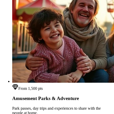
From 1,500 pts
Amusement Parks & Adventure
Park passes, day trips and experiences to share with the
people at home.