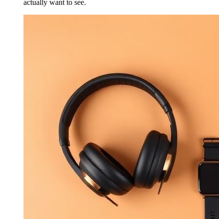
actually want to see.