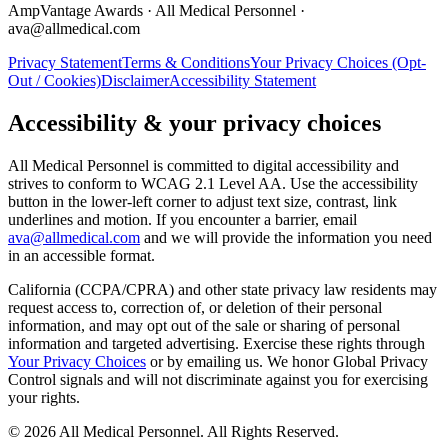
AmpVantage Awards · All Medical Personnel ·
ava@allmedical.com
Privacy Statement
Terms & Conditions
Your Privacy Choices (Opt-
Out / Cookies)
Disclaimer
Accessibility Statement
Accessibility & your privacy choices
All Medical Personnel is committed to digital accessibility and
strives to conform to WCAG 2.1 Level AA. Use the accessibility
button in the lower-left corner to adjust text size, contrast, link
underlines and motion. If you encounter a barrier, email
ava@allmedical.com
and we will provide the information you need
in an accessible format.
California (CCPA/CPRA) and other state privacy law residents may
request access to, correction of, or deletion of their personal
information, and may opt out of the sale or sharing of personal
information and targeted advertising. Exercise these rights through
Your Privacy Choices
or by emailing us. We honor Global Privacy
Control signals and will not discriminate against you for exercising
your rights.
© 2026 All Medical Personnel. All Rights Reserved.