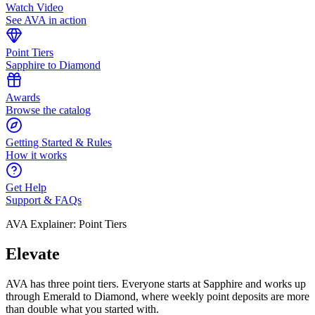
Watch Video
See AVA in action
Point Tiers
Sapphire to Diamond
Awards
Browse the catalog
Getting Started & Rules
How it works
Get Help
Support & FAQs
AVA Explainer: Point Tiers
Elevate
AVA has three point tiers. Everyone starts at Sapphire and works up
through Emerald to Diamond, where weekly point deposits are more
than double what you started with.