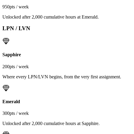
950
pts / week
Unlocked after 2,000 cumulative hours at Emerald.
LPN / LVN
Sapphire
200
pts / week
Where every LPN/LVN begins, from the very first assignment.
Emerald
300
pts / week
Unlocked after 2,000 cumulative hours at Sapphire.