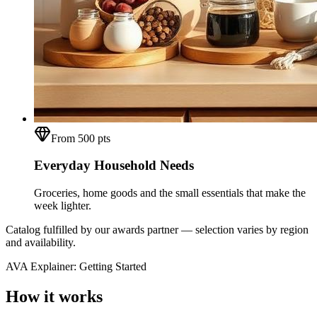
From 500 pts
Everyday Household Needs
Groceries, home goods and the small essentials that make the
week lighter.
Catalog fulfilled by our awards partner — selection varies by region
and availability.
AVA Explainer: Getting Started
How it works