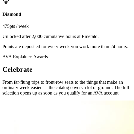
Diamond
475
pts / week
Unlocked after 2,000 cumulative hours at Emerald.
Points are deposited for every week you work more than 24 hours.
AVA Explainer: Awards
Celebrate
From far-flung trips to front-row seats to the things that make an
ordinary week easier — the catalog covers a lot of ground. The full
selection opens up as soon as you qualify for an AVA account.