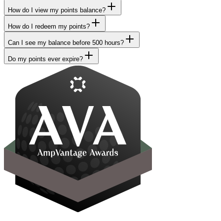
How do I view my points balance?
How do I redeem my points?
Can I see my balance before 500 hours?
Do my points ever expire?