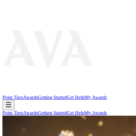
Point Tiers
Awards
Getting Started
Get Help
My Awards
Point Tiers
Awards
Getting Started
Get Help
My Awards