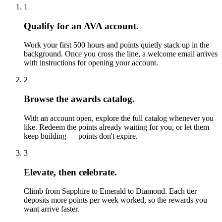
1
Qualify for an AVA account.
Work your first 500 hours and points quietly stack up in the
background. Once you cross the line, a welcome email arrives
with instructions for opening your account.
2
Browse the awards catalog.
With an account open, explore the full catalog whenever you
like. Redeem the points already waiting for you, or let them
keep building — points don't expire.
3
Elevate, then celebrate.
Climb from Sapphire to Emerald to Diamond. Each tier
deposits more points per week worked, so the rewards you
want arrive faster.