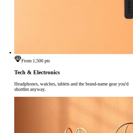
From 1,500 pts
Tech & Electronics
Headphones, watches, tablets and the brand-name gear you'd
shortlist anyway.