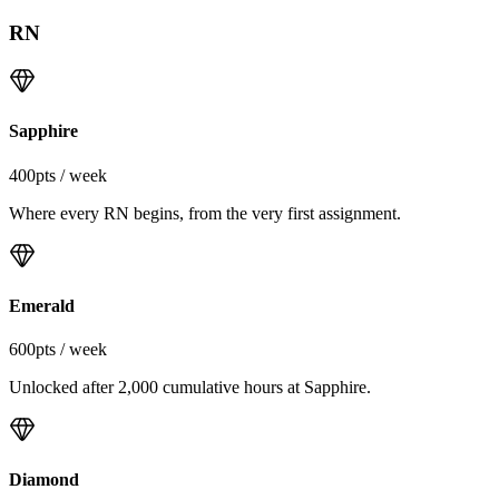
RN
Sapphire
400
pts / week
Where every RN begins, from the very first assignment.
Emerald
600
pts / week
Unlocked after 2,000 cumulative hours at Sapphire.
Diamond